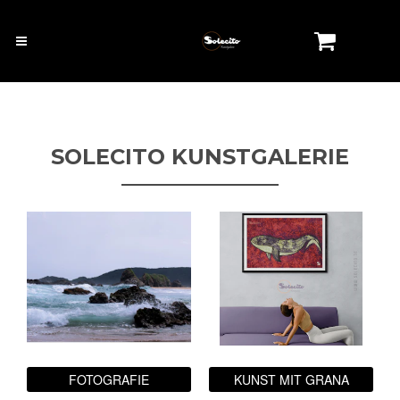
SOLECITO KUNSTGALERIE
FOTOGRAFIE
KUNST MIT GRANA