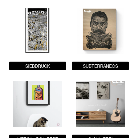
SIEBDRUCK
SUBTERRÁNEOS