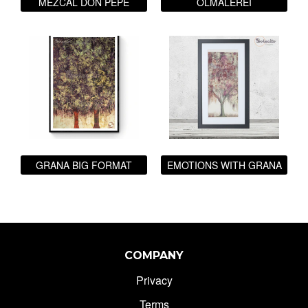
MEZCAL DON PEPE
ÖLMALEREI
GRANA BIG FORMAT
EMOTIONS WITH GRANA
COMPANY
Privacy
Terms