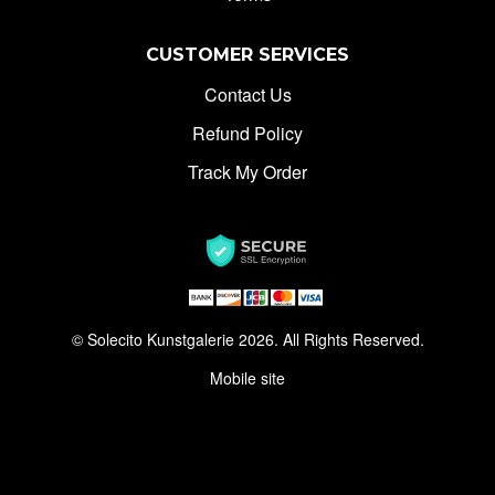
CUSTOMER SERVICES
Contact Us
Refund Policy
Track My Order
© Solecito Kunstgalerie 2026. All Rights Reserved.
Mobile site