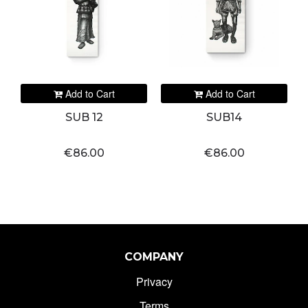
Add to Cart
Add to Cart
SUB 12
SUB14
€86.00
€86.00
COMPANY
Privacy
Terms