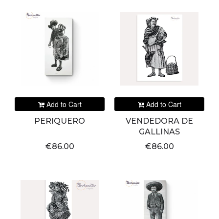
Add to Cart
Add to Cart
PERIQUERO
VENDEDORA DE
GALLINAS
€86.00
€86.00