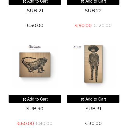
Add to Cart
Add to Cart
SUB-21
SUB 22
€30.00
€90.00
€120.00
Add to Cart
Add to Cart
SUB 30
SUB 31
€60.00
€80.00
€30.00