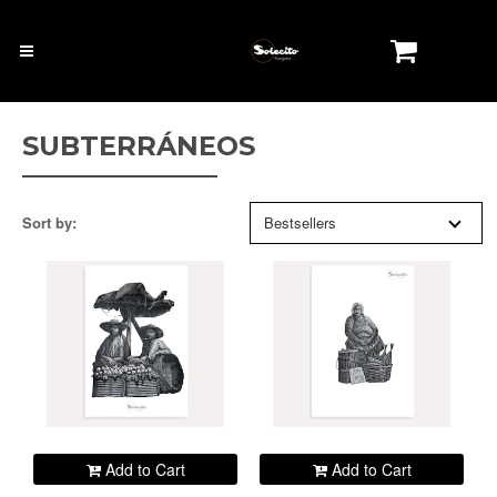
SUBTERRÁNEOS
Sort by:
Bestsellers
Add to Cart
Add to Cart