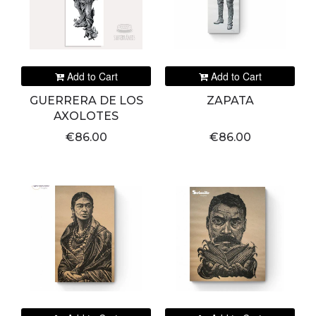
Add to Cart
Add to Cart
GUERRERA DE LOS
ZAPATA
AXOLOTES
€86.00
€86.00