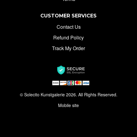
CUSTOMER SERVICES
Contact Us
Refund Policy
Track My Order
© Solecito Kunstgalerie 2026. All Rights Reserved.
Mobile site