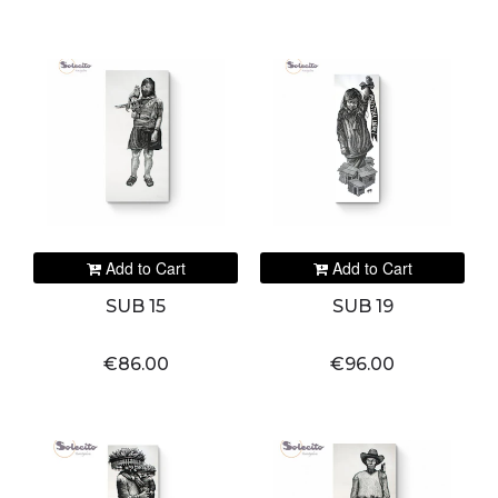
Add to Cart
Add to Cart
SUB 15
SUB 19
€86.00
€96.00