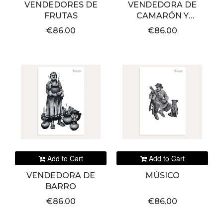
VENDEDORES DE
VENDEDORA DE
FRUTAS
CAMARÓN Y
PESCADO
€86.00
€86.00
Add to Cart
Add to Cart
VENDEDORA DE
MÚSICO
BARRO
€86.00
€86.00