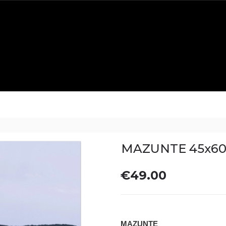
MAZUNTE 45x6
€49.00
MAZUNTE