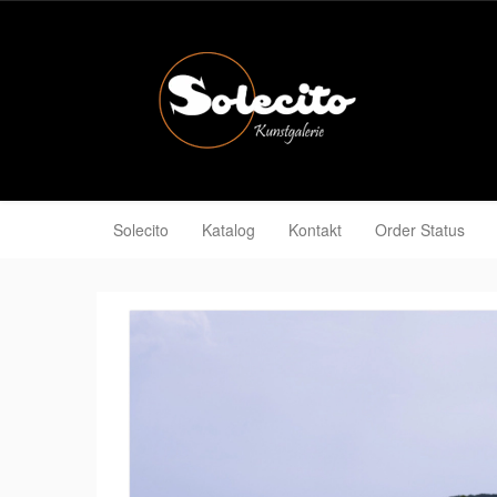
Solecito
Katalog
Kontakt
Order Status