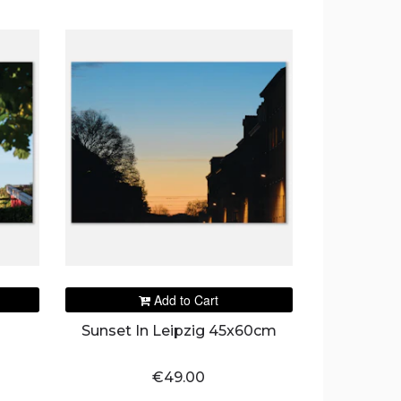
Add to Cart
Sunset In Leipzig 45x60cm
€49.00