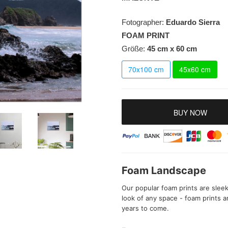
Fotographer:
Eduardo Sierra
FOAM PRINT
Größe:
45 cm x 60 cm
70x100 cm
45x60 cm
BUY NOW
Foam Landscape
Our popular foam prints are sleek
look of any space - foam prints are
years to come.