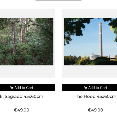
Add to Cart
Add to Cart
El Sagrado 45x60cm
The Hood 45x60cm
€49.00
€49.00