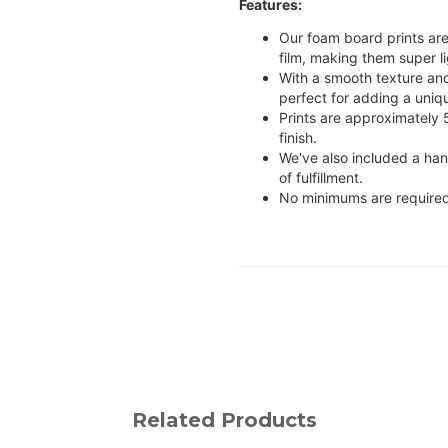
Features:
Our foam board prints are
film, making them super li
With a smooth texture and 
perfect for adding a uniq
Prints are approximately
finish.
We've also included a ha
of fulfillment.
No minimums are required
Related Products