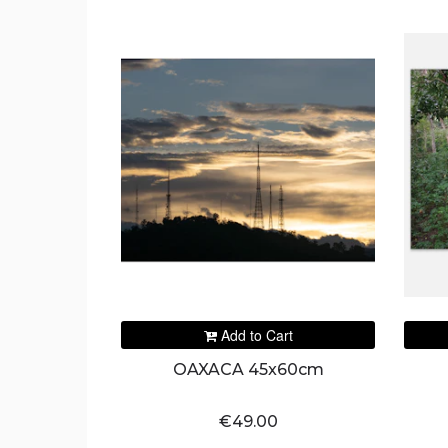
Add to Cart
OAXACA 45x60cm
€49.00