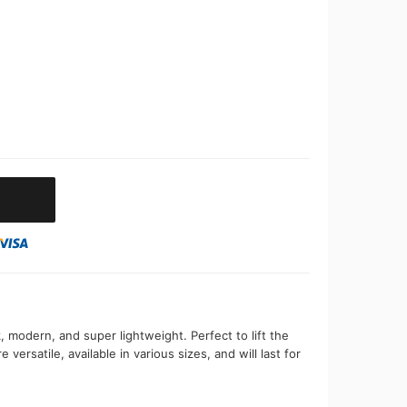
, modern, and super lightweight. Perfect to lift the
 versatile, available in various sizes, and will last for