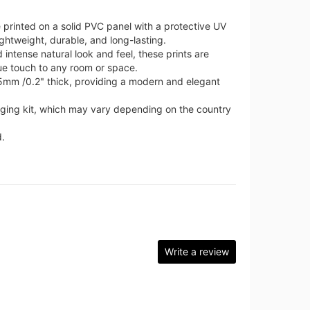
 printed on a solid PVC panel with a protective UV
ghtweight, durable, and long-lasting.
intense natural look and feel, these prints are
ue touch to any room or space.
 5mm /0.2" thick, providing a modern and elegant
nging kit, which may vary depending on the country
.
Write a review